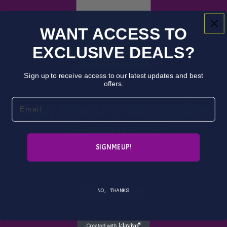
Used
WANT ACCESS TO
Books
EXCLUSIVE DEALS?
Audio
books
Sign up to receive access to our latest updates and best
New
offers.
Books
Email
Join Danu's Wardrobe
Comics
Community
Subsc
SIGN ME UP!
ription
s
Image
Count me in!
NO, THANKS
A fantasy bookstore where everyone can
DC
find adventure....
Graphi
Used Books, Rare Books, & Immersive Events
c