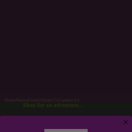
Home
Wares
Events
About Us
Contact Us
Shop for an adventure....
Wares