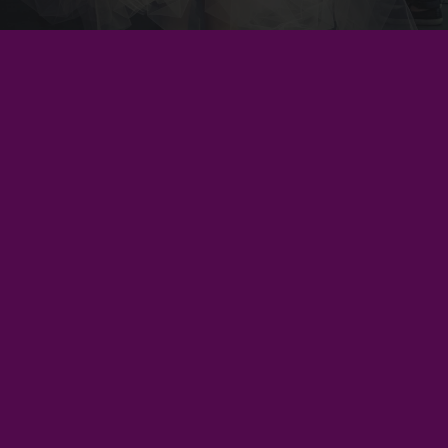
Unleash your inner explorer with every turn of the
page. Join us for unforgettable events that bring
tales to life.
Privacy policy
Learn more
Refund policy
Join our community
Subscribe for exclusive updates and embark on your next
Terms of service
literary adventure.
Shipping policy
Sign up
Contact information
© 2026
Danu's Wardrobe
,
Powered by Shopify