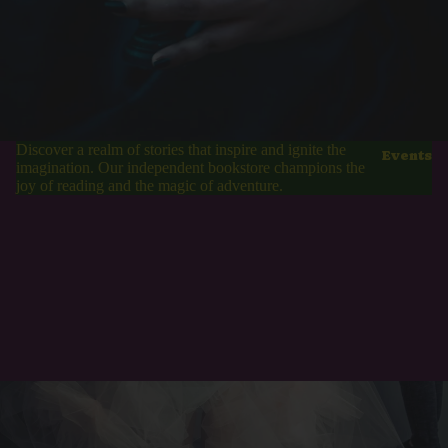
Discover a realm of stories that inspire and ignite the
Events
imagination. Our independent bookstore champions the
joy of reading and the magic of adventure.